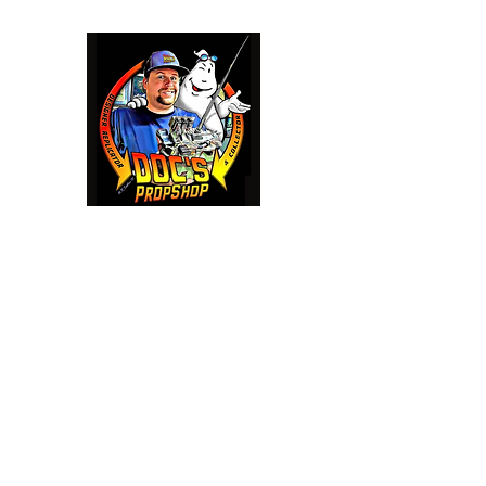
Doc's Propshop
Going beyond 88 mph