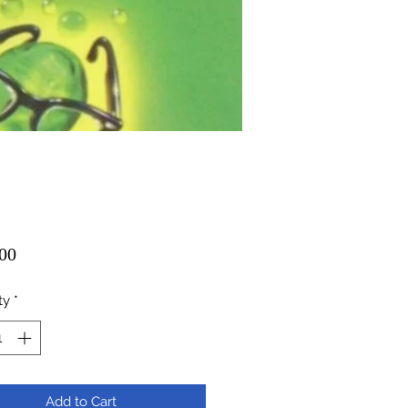
Price
00
ty
*
Add to Cart