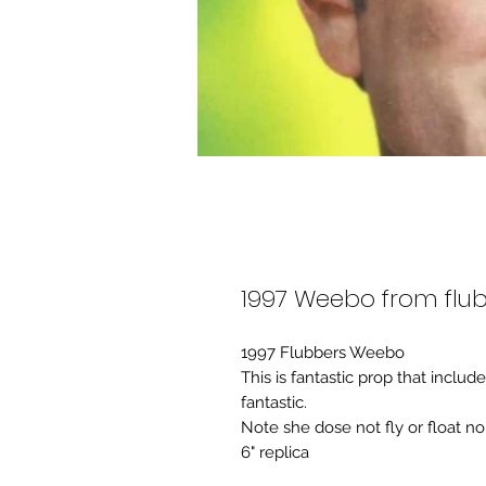
1997 Weebo from flub
1997 Flubbers Weebo
This is fantastic prop that includ
fantastic.
Note she dose not fly or float no
6" replica