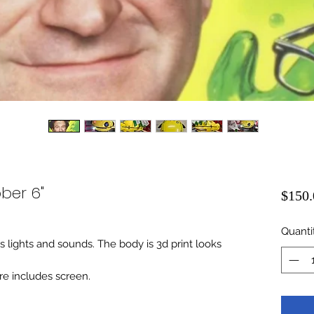
ber 6"
$150.
Quanti
es lights and sounds. The body is 3d print looks
re includes screen.