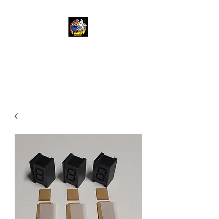
Doc's Propshop
Going beyond 88 mph