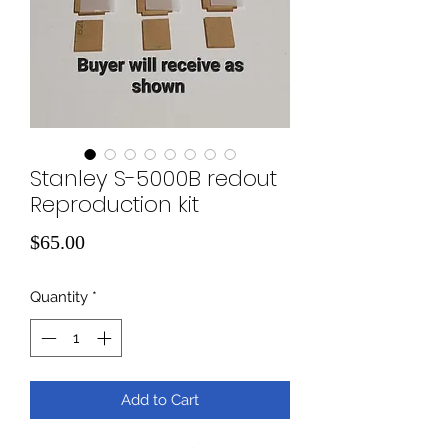
Stanley S-5000B redout
Reproduction kit
Price
$65.00
Quantity
*
Add to Cart