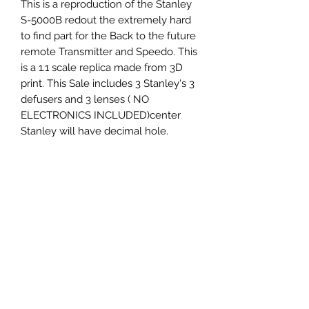
This is a reproduction of the Stanley
S-5000B redout the extremely hard
to find part for the Back to the future
remote Transmitter and Speedo. This
is a 1.1 scale replica made from 3D
print. This Sale includes 3 Stanley's 3
defusers and 3 lenses ( NO
ELECTRONICS INCLUDED)center
Stanley will have decimal hole.
Kit not assembled
Parts included
*3 Stanley S-5000B redout 3D print.
*3 acylic lens non assembled.
*3 Defusers.
This listing is for all shown in photo 2.
SPEEDO AND REMOTE NOT
INCLUDED.
Shipping USPS